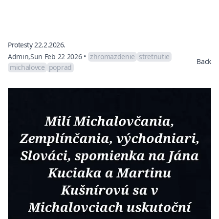
Protesty 22.2.2026.
Admin
,
Sun Feb 22 2026
•
zhromazdenie
stretnutie
Back
michalovce
poprad